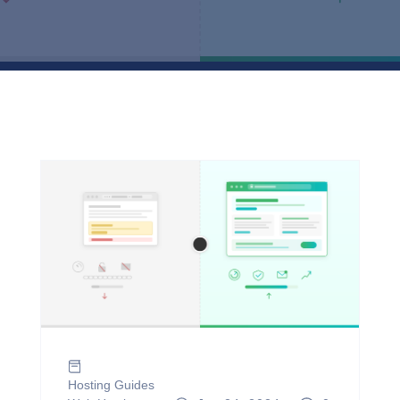
Hosting Guides