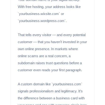
With free hosting, your address looks like
`yourbusiness.wixsite.com` or
`yourbusiness.wordpress.com`.
That tells every visitor — and every potential
customer — that you haven’t invested in your
own online presence. In markets where
online scams are a real concern, a
subdomain raises trust questions before a
customer even reads your first paragraph.
A custom domain like `yourbusiness.com`
signals professionalism and legitimacy. It’s
the difference between a business card with