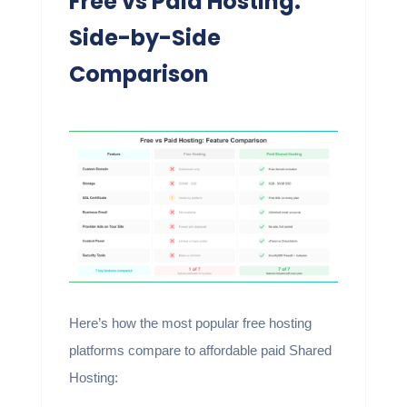
Free vs Paid Hosting:
Side-by-Side
Comparison
Here’s how the most popular free hosting
platforms compare to affordable paid Shared
Hosting: