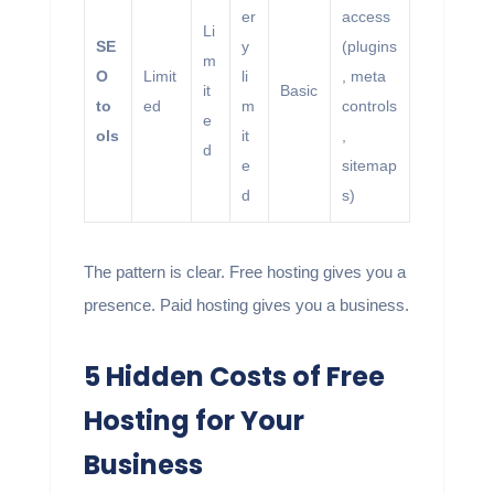
er
access
Li
SE
y
(plugins
m
O
Limit
li
, meta
it
Basic
to
ed
m
controls
e
ols
it
,
d
e
sitemap
d
s)
The pattern is clear. Free hosting gives you a
presence. Paid hosting gives you a business.
5 Hidden Costs of Free
Hosting for Your
Business