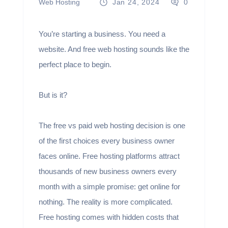
Web Hosting
Jan 24, 2024
0
You’re starting a business. You need a
website. And free web hosting sounds like the
perfect place to begin.
But is it?
The free vs paid web hosting decision is one
of the first choices every business owner
faces online. Free hosting platforms attract
thousands of new business owners every
month with a simple promise: get online for
nothing. The reality is more complicated.
Free hosting comes with hidden costs that