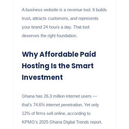
A business website is a revenue tool. It builds
trust, attracts customers, and represents
your brand 24 hours a day. That tool
deserves the right foundation.
Why Affordable Paid
Hosting Is the Smart
Investment
Ghana has 26.3 million internet users —
that’s 74.6% internet penetration. Yet only
12% of firms sell online, according to
KPMG’s 2025 Ghana Digital Trends report.