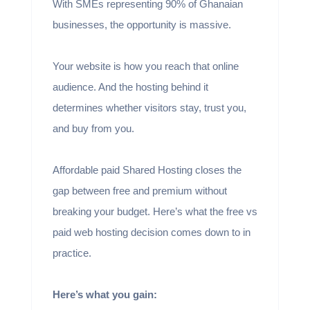
With SMEs representing 90% of Ghanaian
businesses, the opportunity is massive.
Your website is how you reach that online
audience. And the hosting behind it
determines whether visitors stay, trust you,
and buy from you.
Affordable paid Shared Hosting closes the
gap between free and premium without
breaking your budget. Here’s what the free vs
paid web hosting decision comes down to in
practice.
Here’s what you gain: