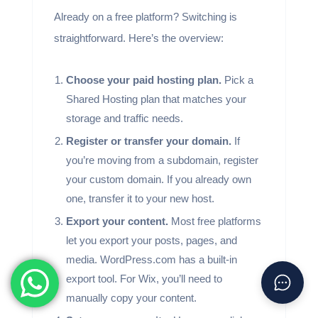
Already on a free platform? Switching is
straightforward. Here’s the overview:
Choose your paid hosting plan.
Pick a
Shared Hosting plan that matches your
storage and traffic needs.
Register or transfer your domain.
If
you’re moving from a subdomain, register
your custom domain. If you already own
one, transfer it to your new host.
Export your content.
Most free platforms
let you export your posts, pages, and
media. WordPress.com has a built-in
export tool. For Wix, you’ll need to
manually copy your content.