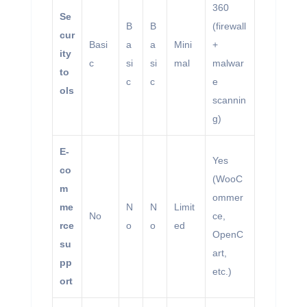
360
Se
B
B
(firewall
cur
Basi
a
a
Mini
+
ity
c
si
si
mal
malwar
to
c
c
e
ols
scannin
g)
E-
Yes
co
(WooC
m
ommer
me
N
N
Limit
No
ce,
rce
o
o
ed
OpenC
su
art,
pp
etc.)
ort