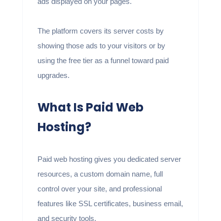
ads displayed on your pages.
The platform covers its server costs by
showing those ads to your visitors or by
using the free tier as a funnel toward paid
upgrades.
What Is Paid Web
Hosting?
Paid web hosting gives you dedicated server
resources, a custom domain name, full
control over your site, and professional
features like SSL certificates, business email,
and security tools.