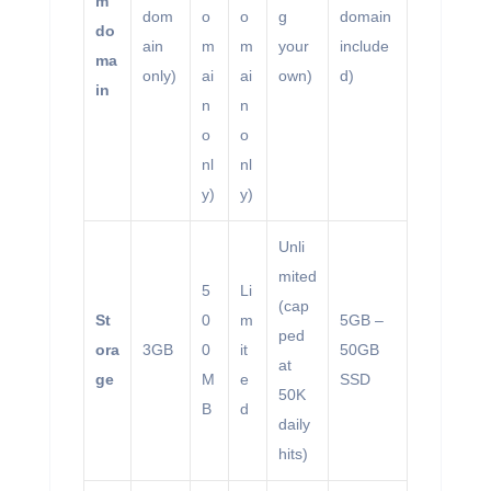
m
dom
o
o
g
domain
do
ain
m
m
your
include
ma
only)
ai
ai
own)
d)
in
n
n
o
o
nl
nl
y)
y)
Unli
mited
5
Li
(cap
St
0
m
5GB –
ped
ora
3GB
0
it
50GB
at
ge
M
e
SSD
50K
B
d
daily
hits)