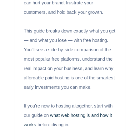
can hurt your brand, frustrate your
customers, and hold back your growth.
This guide breaks down exactly what you get
— and what you lose — with free hosting.
You’ll see a side-by-side comparison of the
most popular free platforms, understand the
real impact on your business, and learn why
affordable paid hosting is one of the smartest
early investments you can make.
If you’re new to hosting altogether, start with
our guide on
what web hosting is and how it
works
before diving in.