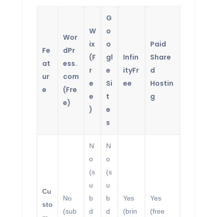
G
W
o
Wor
ix
o
Paid
Fe
dPr
(F
gl
Infin
Share
at
ess.
r
e
ityFr
d
ur
com
e
Si
ee
Hostin
e
(Fre
e
t
g
e)
)
e
s
N
N
o
o
(s
(s
u
u
Cu
No
b
b
Yes
Yes
sto
(sub
d
d
(brin
(free