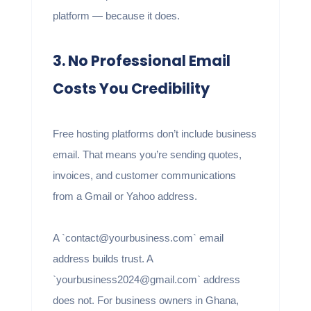
platform — because it does.
3. No Professional Email
Costs You Credibility
Free hosting platforms don’t include business
email. That means you’re sending quotes,
invoices, and customer communications
from a Gmail or Yahoo address.
A `contact@yourbusiness.com` email
address builds trust. A
`yourbusiness2024@gmail.com` address
does not. For business owners in Ghana,