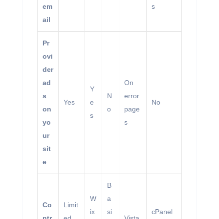
em
s
ail
Pr
ovi
der
ad
On
Y
s
N
error
Yes
e
No
on
o
page
s
yo
s
ur
sit
e
B
W
a
Co
Limit
ix
si
cPanel
ntr
ed
Vista