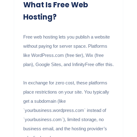
What Is Free Web
Hosting?
Free web hosting lets you publish a website
without paying for server space. Platforms
like WordPress.com (free tier), Wix (free
plan), Google Sites, and InfinityFree offer this.
In exchange for zero cost, these platforms
place restrictions on your site. You typically
get a subdomain (like
`yourbusiness.wordpress.com` instead of
`yourbusiness.com`), limited storage, no
business email, and the hosting provider’s