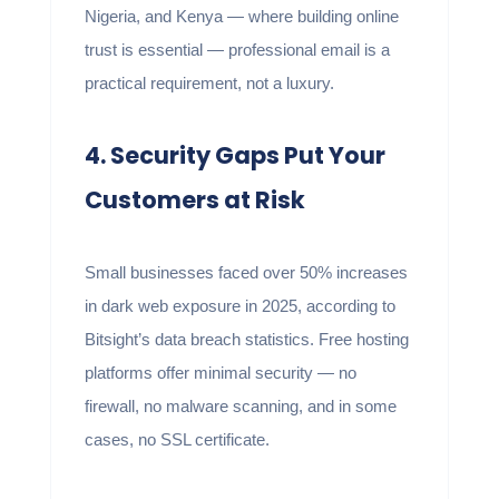
Nigeria, and Kenya — where building online
trust is essential — professional email is a
practical requirement, not a luxury.
4. Security Gaps Put Your
Customers at Risk
Small businesses faced over 50% increases
in dark web exposure in 2025, according to
Bitsight’s data breach statistics. Free hosting
platforms offer minimal security — no
firewall, no malware scanning, and in some
cases, no SSL certificate.