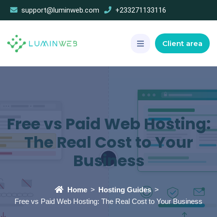
support@luminweb.com
+233271133116
Client area
Free vs Paid Web Hosting:
The Real Cost to Your
Business
Home
Hosting Guides
Free vs Paid Web Hosting: The Real Cost to Your Business