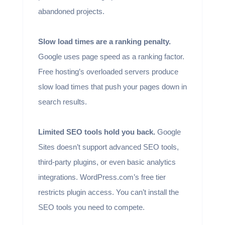
abandoned projects.
Slow load times are a ranking penalty.
Google uses page speed as a ranking factor.
Free hosting’s overloaded servers produce
slow load times that push your pages down in
search results.
Limited SEO tools hold you back.
Google
Sites doesn’t support advanced SEO tools,
third-party plugins, or even basic analytics
integrations. WordPress.com’s free tier
restricts plugin access. You can’t install the
SEO tools you need to compete.