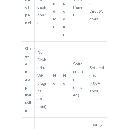
e
c
or
ol
dash
Pane
di
e
DirectA
pa
boar
l
to
di
dmin
nel
d
r
to
r
On
No
e-
(limit
cli
Softa
ed to
Softacul
ck
culou
WP
N
N
ous
ap
s
plugi
o
o
(400+
p
(limit
ns
apps)
ins
ed)
on
tall
paid)
s
Imunify