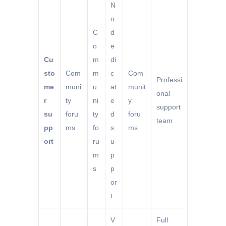
N
o
C
d
o
e
Cu
m
di
sto
Com
m
c
Com
Professi
me
muni
u
at
munit
onal
r
ty
ni
e
y
support
su
foru
ty
d
foru
team
pp
ms
fo
s
ms
ort
ru
u
m
p
s
p
or
t
V
Full