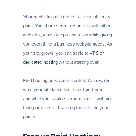
Shared Hosting is the most accessible entry
point. You share server resources with other
websites, which keeps costs low while giving
you everything a business website needs. As
your site grows, you can scale to
VPS or
dedicated hosting
without starting over.
Paid hosting puts you in control. You decide
what your site looks like, how it performs,
and what your visitors experience — with no
third-party ads or branding forced onto your
pages.