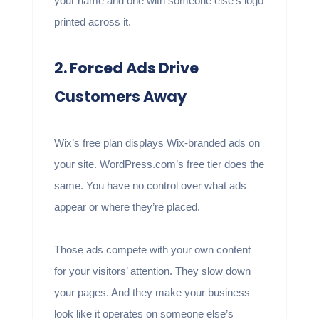
your name and one with someone else’s logo
printed across it.
2. Forced Ads Drive
Customers Away
Wix’s free plan displays Wix-branded ads on
your site. WordPress.com’s free tier does the
same. You have no control over what ads
appear or where they’re placed.
Those ads compete with your own content
for your visitors’ attention. They slow down
your pages. And they make your business
look like it operates on someone else’s