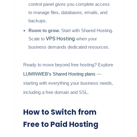
control panel gives you complete access
to manage files, databases, emails, and
backups.
Room to grow.
Start with Shared Hosting.
VPS Hosting
Scale to
when your
business demands dedicated resources.
Ready to move beyond free hosting? Explore
LUMINWEB’s Shared Hosting plans
—
starting with everything your business needs,
including a free domain and SSL.
How to Switch from
Free to Paid Hosting