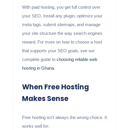
With paid hosting, you get full control over
your SEO. Install any plugin, optimize your
meta tags, submit sitemaps, and manage
your site structure the way search engines
reward. For more on how to choose a host
that supports your SEO goals, see our
complete guide to
choosing reliable web
hosting in Ghana
.
When Free Hosting
Makes Sense
Free hosting isn’t always the wrong choice. It
works well for: