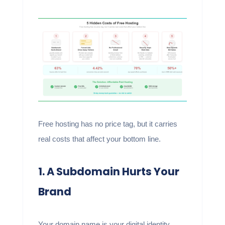
Free hosting has no price tag, but it carries
real costs that affect your bottom line.
1. A Subdomain Hurts Your
Brand
Your domain name is your digital identity.