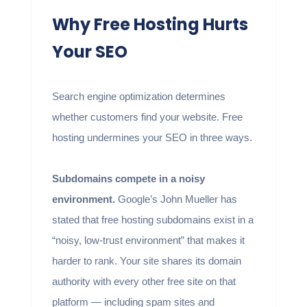
Why Free Hosting Hurts
Your SEO
Search engine optimization determines
whether customers find your website. Free
hosting undermines your SEO in three ways.
Subdomains compete in a noisy
environment.
Google’s John Mueller has
stated that free hosting subdomains exist in a
“noisy, low-trust environment” that makes it
harder to rank. Your site shares its domain
authority with every other free site on that
platform — including spam sites and