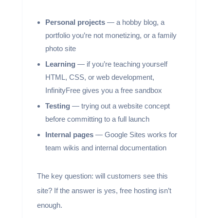
Personal projects
— a hobby blog, a
portfolio you’re not monetizing, or a family
photo site
Learning
— if you’re teaching yourself
HTML, CSS, or web development,
InfinityFree gives you a free sandbox
Testing
— trying out a website concept
before committing to a full launch
Internal pages
— Google Sites works for
team wikis and internal documentation
The key question: will customers see this
site? If the answer is yes, free hosting isn’t
enough.