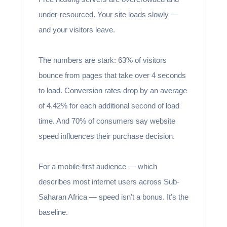
under-resourced. Your site loads slowly —
and your visitors leave.
The numbers are stark: 63% of visitors
bounce from pages that take over 4 seconds
to load. Conversion rates drop by an average
of 4.42% for each additional second of load
time. And 70% of consumers say website
speed influences their purchase decision.
For a mobile-first audience — which
describes most internet users across Sub-
Saharan Africa — speed isn’t a bonus. It’s the
baseline.