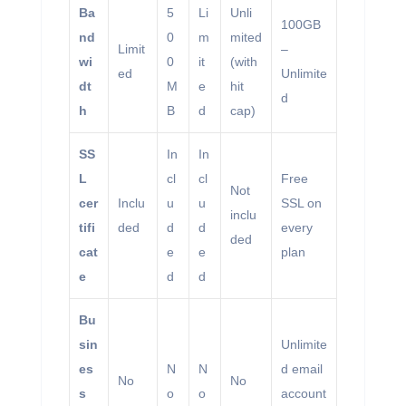
Ba
5
Li
Unli
100GB
nd
0
m
mited
Limit
–
wi
0
it
(with
ed
Unlimite
dt
M
e
hit
d
h
B
d
cap)
SS
In
In
L
cl
cl
Free
Not
cer
Inclu
u
u
SSL on
inclu
tifi
ded
d
d
every
ded
cat
e
e
plan
e
d
d
Bu
sin
Unlimite
es
N
N
d email
No
No
s
o
o
account