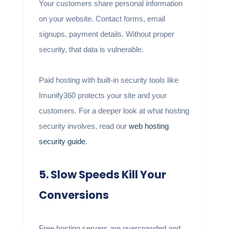
Your customers share personal information
on your website. Contact forms, email
signups, payment details. Without proper
security, that data is vulnerable.
Paid hosting with built-in security tools like
Imunify360 protects your site and your
customers. For a deeper look at what hosting
security involves, read our
web hosting
security guide
.
5. Slow Speeds Kill Your
Conversions
Free hosting servers are overcrowded and