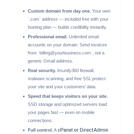
Custom domain from day one.
Your own
`.com` address — included free with your
hosting plan — builds credibility instantly.
Professional email.
Unlimited email
accounts on your domain. Send invoices
from `billing@yourbusiness.com`, not a
generic Gmail address.
Real security.
Imunify360 firewall,
malware scanning, and free SSL protect
your site and your customers’ data.
Speed that keeps visitors on your site.
SSD storage and optimized servers load
your pages fast — even on mobile
connections.
cPanel or DirectAdmin
Full control.
A