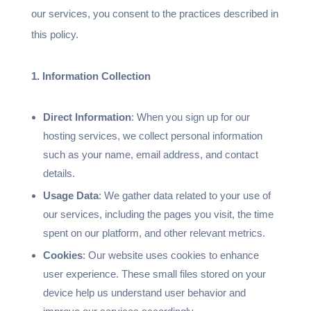
our services, you consent to the practices described in
this policy.
1. Information Collection
Direct Information
: When you sign up for our
hosting services, we collect personal information
such as your name, email address, and contact
details.
Usage Data
: We gather data related to your use of
our services, including the pages you visit, the time
spent on our platform, and other relevant metrics.
Cookies
: Our website uses cookies to enhance
user experience. These small files stored on your
device help us understand user behavior and