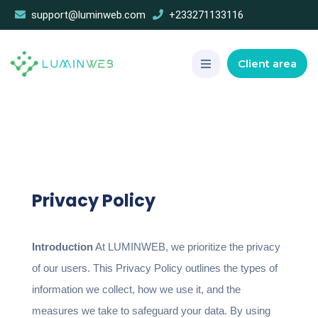
support@luminweb.com
+233271133116
Client area
Privacy Policy
Introduction
At LUMINWEB, we prioritize the privacy
of our users. This Privacy Policy outlines the types of
information we collect, how we use it, and the
measures we take to safeguard your data. By using