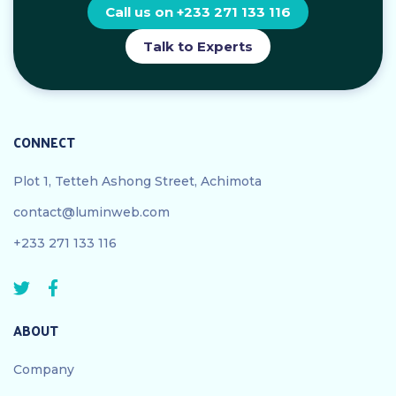
Call us on +233 271 133 116
Talk to Experts
CONNECT
Plot 1, Tetteh Ashong Street, Achimota
contact@luminweb.com
+233 271 133 116
ABOUT
Company