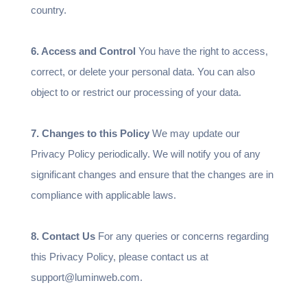
country.
6. Access and Control
You have the right to access,
correct, or delete your personal data. You can also
object to or restrict our processing of your data.
7. Changes to this Policy
We may update our
Privacy Policy periodically. We will notify you of any
significant changes and ensure that the changes are in
compliance with applicable laws.
8. Contact Us
For any queries or concerns regarding
this Privacy Policy, please contact us at
support@luminweb.com.