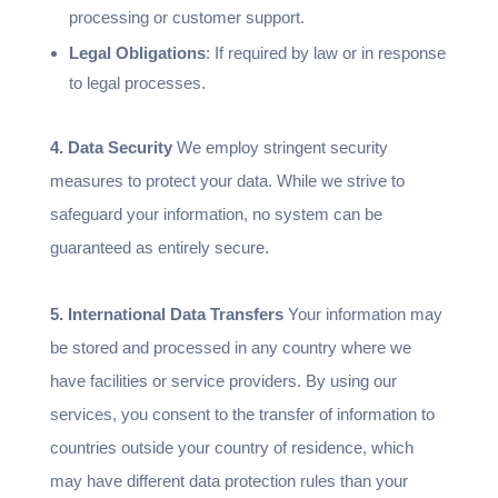
processing or customer support.
Legal Obligations
: If required by law or in response
to legal processes.
4. Data Security
We employ stringent security
measures to protect your data. While we strive to
safeguard your information, no system can be
guaranteed as entirely secure.
5. International Data Transfers
Your information may
be stored and processed in any country where we
have facilities or service providers. By using our
services, you consent to the transfer of information to
countries outside your country of residence, which
may have different data protection rules than your