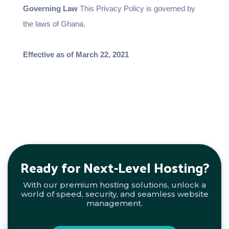
Governing Law
This Privacy Policy is governed by
the laws of Ghana.
Effective as of March 22, 2021
Ready for Next-Level Hosting?
With our premium hosting solutions, unlock a
world of speed, security, and seamless website
management.