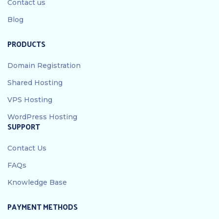
Contact us
Blog
PRODUCTS
Domain Registration
Shared Hosting
VPS Hosting
WordPress Hosting
SUPPORT
Contact Us
FAQs
Knowledge Base
PAYMENT METHODS