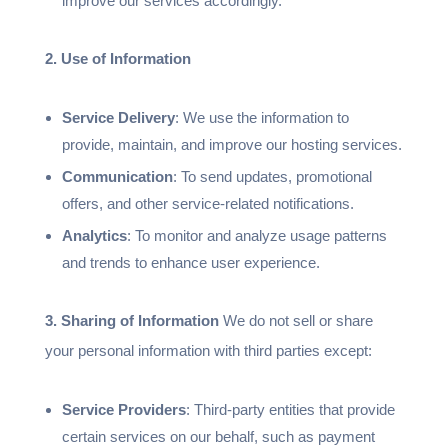
improve our services accordingly.
2. Use of Information
Service Delivery
: We use the information to
provide, maintain, and improve our hosting services.
Communication
: To send updates, promotional
offers, and other service-related notifications.
Analytics
: To monitor and analyze usage patterns
and trends to enhance user experience.
3. Sharing of Information
We do not sell or share
your personal information with third parties except:
Service Providers
: Third-party entities that provide
certain services on our behalf, such as payment