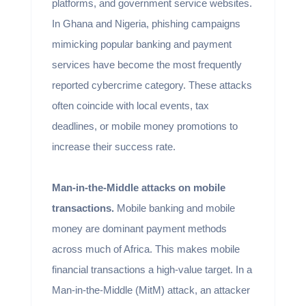
platforms, and government service websites.
In Ghana and Nigeria, phishing campaigns
mimicking popular banking and payment
services have become the most frequently
reported cybercrime category. These attacks
often coincide with local events, tax
deadlines, or mobile money promotions to
increase their success rate.
Man-in-the-Middle attacks on mobile
transactions.
Mobile banking and mobile
money are dominant payment methods
across much of Africa. This makes mobile
financial transactions a high-value target. In a
Man-in-the-Middle (MitM) attack, an attacker