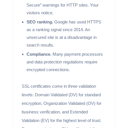
Secure” warnings for HTTP sites. Your
visitors notice.
SEO ranking.
Google has used HTTPS
as a ranking signal since 2014. An
unsecured site is at a disadvantage in
search results.
Compliance.
Many payment processors
and data protection regulations require
encrypted connections.
SSL certificates come in three validation
levels: Domain Validated (DV) for standard
encryption, Organization Validated (OV) for
business verification, and Extended
Validation (EV) for the highest level of trust.