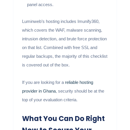
panel access.
Luminweb’s hosting includes Imunify360,
which covers the WAF, malware scanning,
intrusion detection, and brute force protection
on that list. Combined with free SSL and
regular backups, the majority of this checklist
is covered out of the box.
If you are looking for a
reliable hosting
provider in Ghana
, security should be at the
top of your evaluation criteria.
What You Can Do Right