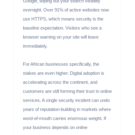
Google, wiping out your search visibility
overnight. Over 91% of active websites now
use HTTPS, which means security is the
baseline expectation. Visitors who see a
browser warning on your site will leave
immediately.
For African businesses specifically, the
stakes are even higher. Digital adoption is
accelerating across the continent, and
customers are still forming their trust in online
services. A single security incident can undo
years of reputation-building in markets where
word-of-mouth carries enormous weight. If
your business depends on online