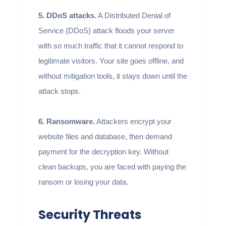
5. DDoS attacks.
A Distributed Denial of
Service (DDoS) attack floods your server
with so much traffic that it cannot respond to
legitimate visitors. Your site goes offline, and
without mitigation tools, it stays down until the
attack stops.
6. Ransomware.
Attackers encrypt your
website files and database, then demand
payment for the decryption key. Without
clean backups, you are faced with paying the
ransom or losing your data.
Security Threats