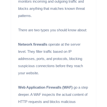
monitors incoming and outgoing traffic and
blocks anything that matches known threat
patterns.
There are two types you should know about:
Network firewalls
operate at the server
level. They filter traffic based on IP
addresses, ports, and protocols, blocking
suspicious connections before they reach
your website.
Web Application Firewalls (WAF)
go a step
deeper. A WAF inspects the actual content of
HTTP requests and blocks malicious