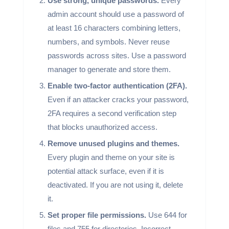
Use strong, unique passwords.
Every
admin account should use a password of
at least 16 characters combining letters,
numbers, and symbols. Never reuse
passwords across sites. Use a password
manager to generate and store them.
Enable two-factor authentication (2FA).
Even if an attacker cracks your password,
2FA requires a second verification step
that blocks unauthorized access.
Remove unused plugins and themes.
Every plugin and theme on your site is
potential attack surface, even if it is
deactivated. If you are not using it, delete
it.
Set proper file permissions.
Use 644 for
files and 755 for directories. Incorrect