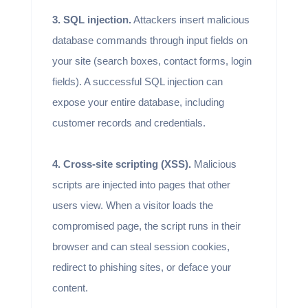
3. SQL injection.
Attackers insert malicious
database commands through input fields on
your site (search boxes, contact forms, login
fields). A successful SQL injection can
expose your entire database, including
customer records and credentials.
4. Cross-site scripting (XSS).
Malicious
scripts are injected into pages that other
users view. When a visitor loads the
compromised page, the script runs in their
browser and can steal session cookies,
redirect to phishing sites, or deface your
content.