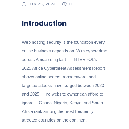
Jan 25, 2024
0
Introduction
Web hosting security is the foundation every
online business depends on. With cybercrime
across Africa rising fast — INTERPOL’s
2025 Africa Cyberthreat Assessment Report
shows online scams, ransomware, and
targeted attacks have surged between 2023
and 2025 — no website owner can afford to
ignore it. Ghana, Nigeria, Kenya, and South
Africa rank among the most frequently
targeted countries on the continent.