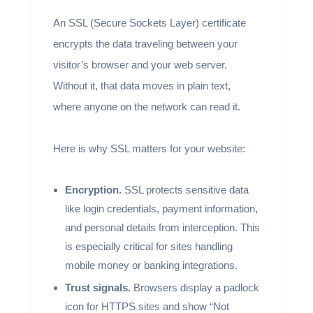
An SSL (Secure Sockets Layer) certificate
encrypts the data traveling between your
visitor’s browser and your web server.
Without it, that data moves in plain text,
where anyone on the network can read it.
Here is why SSL matters for your website:
Encryption.
SSL protects sensitive data
like login credentials, payment information,
and personal details from interception. This
is especially critical for sites handling
mobile money or banking integrations.
Trust signals.
Browsers display a padlock
icon for HTTPS sites and show “Not