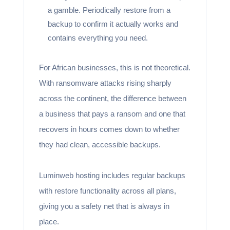
a gamble. Periodically restore from a
backup to confirm it actually works and
contains everything you need.
For African businesses, this is not theoretical.
With ransomware attacks rising sharply
across the continent, the difference between
a business that pays a ransom and one that
recovers in hours comes down to whether
they had clean, accessible backups.
Luminweb hosting includes regular backups
with restore functionality across all plans,
giving you a safety net that is always in
place.