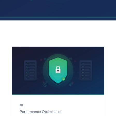
Performance Optimization