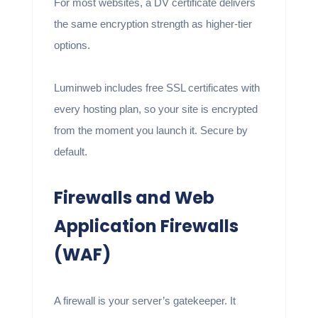
For most websites, a DV certificate delivers
the same encryption strength as higher-tier
options.
Luminweb includes free SSL certificates with
every hosting plan, so your site is encrypted
from the moment you launch it. Secure by
default.
Firewalls and Web
Application Firewalls
(WAF)
A firewall is your server’s gatekeeper. It