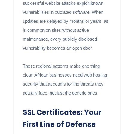
successful website attacks exploit known
vulnerabilities in outdated software. When
updates are delayed by months or years, as
is common on sites without active
maintenance, every publicly disclosed
vulnerability becomes an open door.
These regional patterns make one thing
clear: African businesses need web hosting
security that accounts for the threats they
actually face, not just the generic ones.
SSL Certificates: Your
First Line of Defense