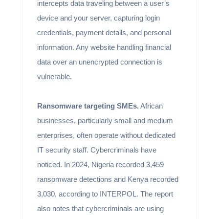
intercepts data traveling between a user’s
device and your server, capturing login
credentials, payment details, and personal
information. Any website handling financial
data over an unencrypted connection is
vulnerable.
Ransomware targeting SMEs.
African
businesses, particularly small and medium
enterprises, often operate without dedicated
IT security staff. Cybercriminals have
noticed. In 2024, Nigeria recorded 3,459
ransomware detections and Kenya recorded
3,030, according to INTERPOL. The report
also notes that cybercriminals are using