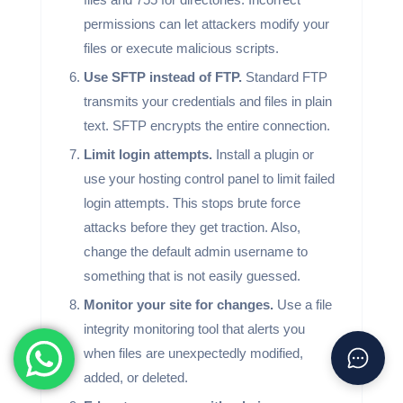
permissions can let attackers modify your
files or execute malicious scripts.
Use SFTP instead of FTP.
Standard FTP
transmits your credentials and files in plain
text. SFTP encrypts the entire connection.
Limit login attempts.
Install a plugin or
use your hosting control panel to limit failed
login attempts. This stops brute force
attacks before they get traction. Also,
change the default admin username to
something that is not easily guessed.
Monitor your site for changes.
Use a file
integrity monitoring tool that alerts you
when files are unexpectedly modified,
added, or deleted.