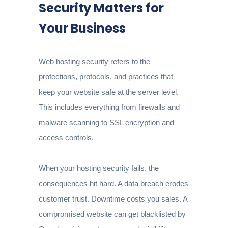
Security Matters for
Your Business
Web hosting security refers to the
protections, protocols, and practices that
keep your website safe at the server level.
This includes everything from firewalls and
malware scanning to SSL encryption and
access controls.
When your hosting security fails, the
consequences hit hard. A data breach erodes
customer trust. Downtime costs you sales. A
compromised website can get blacklisted by