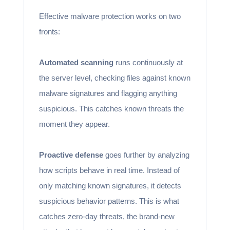
Effective malware protection works on two
fronts:
Automated scanning
runs continuously at
the server level, checking files against known
malware signatures and flagging anything
suspicious. This catches known threats the
moment they appear.
Proactive defense
goes further by analyzing
how scripts behave in real time. Instead of
only matching known signatures, it detects
suspicious behavior patterns. This is what
catches zero-day threats, the brand-new