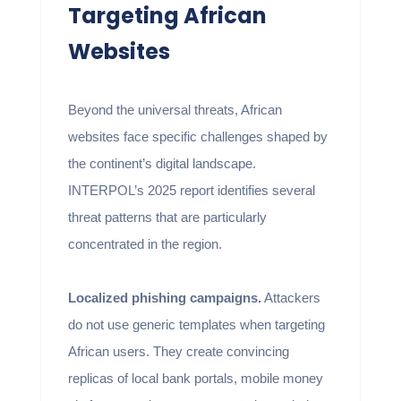
Targeting African
Websites
Beyond the universal threats, African
websites face specific challenges shaped by
the continent’s digital landscape.
INTERPOL’s 2025 report identifies several
threat patterns that are particularly
concentrated in the region.
Localized phishing campaigns.
Attackers
do not use generic templates when targeting
African users. They create convincing
replicas of local bank portals, mobile money