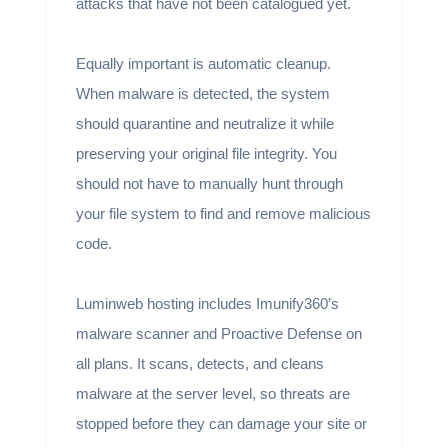
attacks that have not been catalogued yet.
Equally important is automatic cleanup.
When malware is detected, the system
should quarantine and neutralize it while
preserving your original file integrity. You
should not have to manually hunt through
your file system to find and remove malicious
code.
Luminweb hosting includes Imunify360’s
malware scanner and Proactive Defense on
all plans. It scans, detects, and cleans
malware at the server level, so threats are
stopped before they can damage your site or