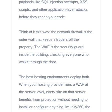
payloads like SQL injection attempts, XSS
scripts, and other application-layer attacks
before they reach your code.
Think of it this way: the network firewall is the
outer wall that keeps intruders off the
property. The WAF is the security guard
inside the building, checking everyone who
walks through the door.
The best hosting environments deploy both.
When your hosting provider runs a WAF at
the server level, every site on that server
benefits from protection without needing to
install or configure anything. Imunify360, the