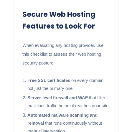
Secure Web Hosting
Features to Look For
When evaluating any hosting provider, use
this checklist to assess their web hosting
security posture:
Free SSL certificates
on every domain,
not just the primary one.
Server-level firewall and WAF
that filter
malicious traffic before it reaches your site.
Automated malware scanning and
removal
that runs continuously without
manual intervention.