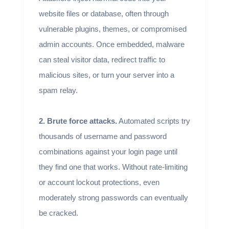
website files or database, often through
vulnerable plugins, themes, or compromised
admin accounts. Once embedded, malware
can steal visitor data, redirect traffic to
malicious sites, or turn your server into a
spam relay.
2. Brute force attacks.
Automated scripts try
thousands of username and password
combinations against your login page until
they find one that works. Without rate-limiting
or account lockout protections, even
moderately strong passwords can eventually
be cracked.