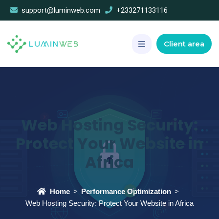
support@luminweb.com
+233271133116
Client area
Web Hosting Security:
Protect Your Website in
Africa
Home
Performance Optimization
Web Hosting Security: Protect Your Website in Africa