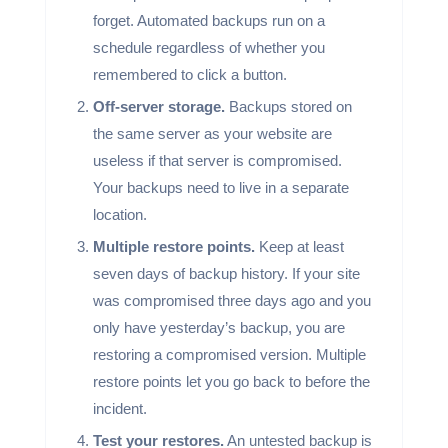
forget. Automated backups run on a
schedule regardless of whether you
remembered to click a button.
Off-server storage.
Backups stored on
the same server as your website are
useless if that server is compromised.
Your backups need to live in a separate
location.
Multiple restore points.
Keep at least
seven days of backup history. If your site
was compromised three days ago and you
only have yesterday’s backup, you are
restoring a compromised version. Multiple
restore points let you go back to before the
incident.
Test your restores.
An untested backup is