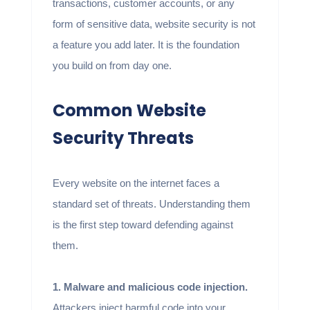
transactions, customer accounts, or any
form of sensitive data, website security is not
a feature you add later. It is the foundation
you build on from day one.
Common Website
Security Threats
Every website on the internet faces a
standard set of threats. Understanding them
is the first step toward defending against
them.
1. Malware and malicious code injection.
Attackers inject harmful code into your