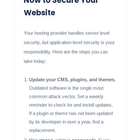
Now to Secure Your
Website
Your hosting provider handles server-level
security, but application-level security is your
responsibility. Here are the steps you can
take today:
Update your CMS, plugins, and themes.
Outdated software is the single most
common attack vector. Set a weekly
reminder to check for and install updates.
If a plugin or theme has not been updated
by its developer in over a year, find a
replacement.