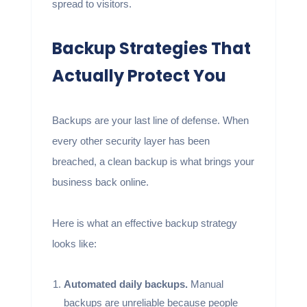
spread to visitors.
Backup Strategies That
Actually Protect You
Backups are your last line of defense. When
every other security layer has been
breached, a clean backup is what brings your
business back online.
Here is what an effective backup strategy
looks like:
Automated daily backups.
Manual
backups are unreliable because people