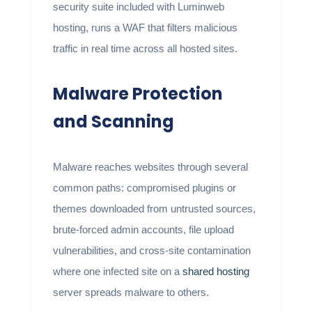
security suite included with Luminweb
hosting, runs a WAF that filters malicious
traffic in real time across all hosted sites.
Malware Protection
and Scanning
Malware reaches websites through several
common paths: compromised plugins or
themes downloaded from untrusted sources,
brute-forced admin accounts, file upload
vulnerabilities, and cross-site contamination
where one infected site on a
shared hosting
server spreads malware to others.