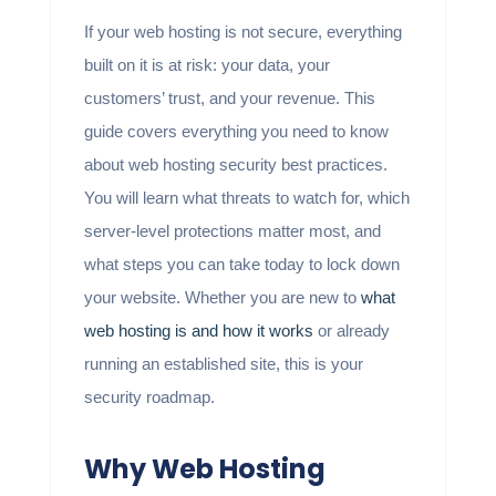
If your web hosting is not secure, everything
built on it is at risk: your data, your
customers’ trust, and your revenue. This
guide covers everything you need to know
about web hosting security best practices.
You will learn what threats to watch for, which
server-level protections matter most, and
what steps you can take today to lock down
your website. Whether you are new to
what
web hosting is and how it works
or already
running an established site, this is your
security roadmap.
Why Web Hosting