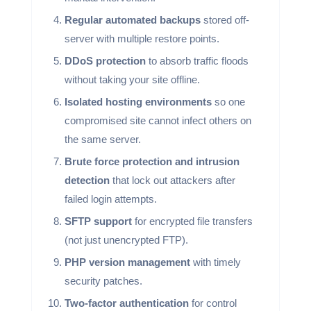
Regular automated backups
stored off-
server with multiple restore points.
DDoS protection
to absorb traffic floods
without taking your site offline.
Isolated hosting environments
so one
compromised site cannot infect others on
the same server.
Brute force protection and intrusion
detection
that lock out attackers after
failed login attempts.
SFTP support
for encrypted file transfers
(not just unencrypted FTP).
PHP version management
with timely
security patches.
Two-factor authentication
for control