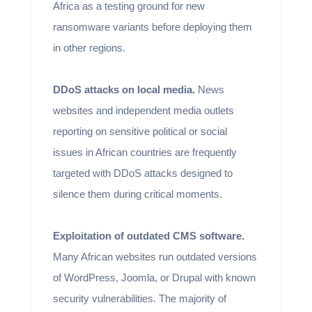
Africa as a testing ground for new
ransomware variants before deploying them
in other regions.
DDoS attacks on local media.
News
websites and independent media outlets
reporting on sensitive political or social
issues in African countries are frequently
targeted with DDoS attacks designed to
silence them during critical moments.
Exploitation of outdated CMS software.
Many African websites run outdated versions
of WordPress, Joomla, or Drupal with known
security vulnerabilities. The majority of