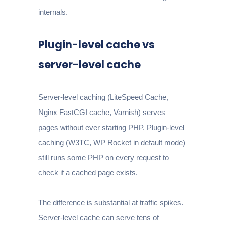
internals.
Plugin-level cache vs
server-level cache
Server-level caching (LiteSpeed Cache,
Nginx FastCGI cache, Varnish) serves
pages without ever starting PHP. Plugin-level
caching (W3TC, WP Rocket in default mode)
still runs some PHP on every request to
check if a cached page exists.
The difference is substantial at traffic spikes.
Server-level cache can serve tens of