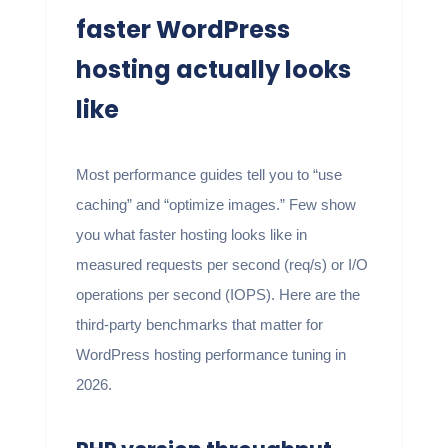
faster WordPress
hosting actually looks
like
Most performance guides tell you to “use
caching” and “optimize images.” Few show
you what faster hosting looks like in
measured requests per second (req/s) or I/O
operations per second (IOPS). Here are the
third-party benchmarks that matter for
WordPress hosting performance tuning in
2026.