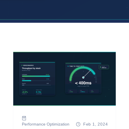
Performance Optimization
Feb 1, 2024