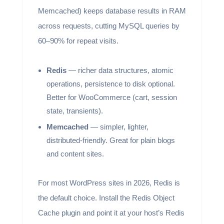
Memcached) keeps database results in RAM
across requests, cutting MySQL queries by
60–90% for repeat visits.
Redis
— richer data structures, atomic
operations, persistence to disk optional.
Better for WooCommerce (cart, session
state, transients).
Memcached
— simpler, lighter,
distributed-friendly. Great for plain blogs
and content sites.
For most WordPress sites in 2026, Redis is
the default choice. Install the Redis Object
Cache plugin and point it at your host’s Redis