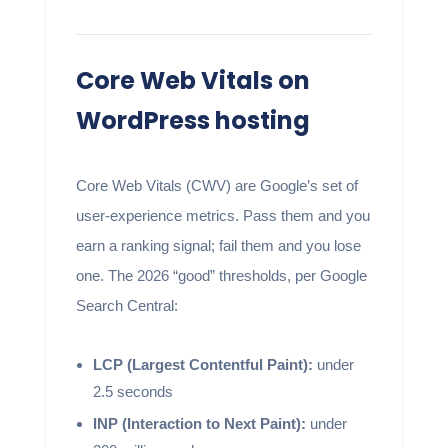
Core Web Vitals on
WordPress hosting
Core Web Vitals (CWV) are Google’s set of
user-experience metrics. Pass them and you
earn a ranking signal; fail them and you lose
one. The 2026 “good” thresholds, per Google
Search Central:
LCP (Largest Contentful Paint):
under
2.5 seconds
INP (Interaction to Next Paint):
under