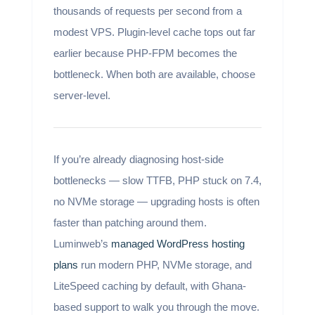
thousands of requests per second from a
modest VPS. Plugin-level cache tops out far
earlier because PHP-FPM becomes the
bottleneck. When both are available, choose
server-level.
If you’re already diagnosing host-side
bottlenecks — slow TTFB, PHP stuck on 7.4,
no NVMe storage — upgrading hosts is often
faster than patching around them.
Luminweb’s
managed WordPress hosting
plans
run modern PHP, NVMe storage, and
LiteSpeed caching by default, with Ghana-
based support to walk you through the move.