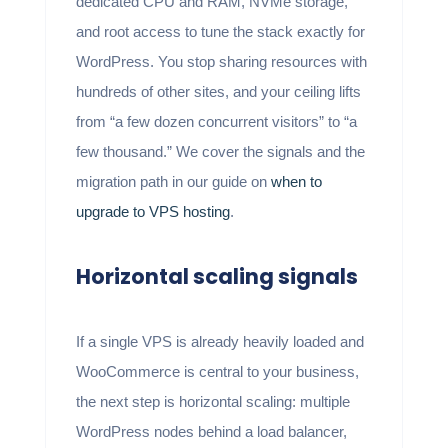
dedicated CPU and RAM, NVMe storage,
and root access to tune the stack exactly for
WordPress. You stop sharing resources with
hundreds of other sites, and your ceiling lifts
from “a few dozen concurrent visitors” to “a
few thousand.” We cover the signals and the
migration path in our guide on
when to
upgrade to VPS hosting
.
Horizontal scaling signals
If a single VPS is already heavily loaded and
WooCommerce is central to your business,
the next step is horizontal scaling: multiple
WordPress nodes behind a load balancer,