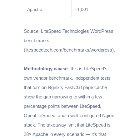
Apache
~1,001
Source: LiteSpeed Technologies WordPress
benchmarks
(litespeedtech.com/benchmarks/wordpress).
Methodology caveat:
this is LiteSpeed’s
own vendor benchmark. Independent tests
that turn on Nginx’s FastCGI page cache
show the gap narrowing to within a few
percentage points between LiteSpeed,
OpenLiteSpeed, and a well-configured Nginx
stack. The takeaway isn’t that LiteSpeed is
28× Apache in every scenario — it’s that