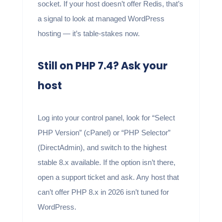
socket. If your host doesn’t offer Redis, that’s
a signal to look at managed WordPress
hosting — it’s table-stakes now.
Still on PHP 7.4? Ask your
host
Log into your control panel, look for “Select
PHP Version” (cPanel) or “PHP Selector”
(DirectAdmin), and switch to the highest
stable 8.x available. If the option isn’t there,
open a support ticket and ask. Any host that
can’t offer PHP 8.x in 2026 isn’t tuned for
WordPress.