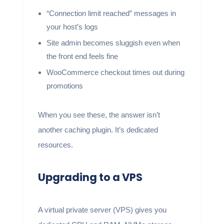
“Connection limit reached” messages in
your host’s logs
Site admin becomes sluggish even when
the front end feels fine
WooCommerce checkout times out during
promotions
When you see these, the answer isn’t
another caching plugin. It’s dedicated
resources.
Upgrading to a VPS
A virtual private server (VPS) gives you