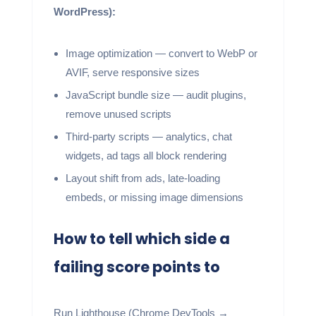
WordPress):
Image optimization — convert to WebP or
AVIF, serve responsive sizes
JavaScript bundle size — audit plugins,
remove unused scripts
Third-party scripts — analytics, chat
widgets, ad tags all block rendering
Layout shift from ads, late-loading
embeds, or missing image dimensions
How to tell which side a
failing score points to
Run Lighthouse (Chrome DevTools →