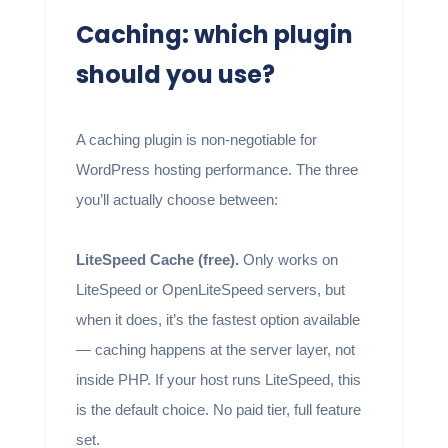
Caching: which plugin
should you use?
A caching plugin is non-negotiable for
WordPress hosting performance. The three
you’ll actually choose between:
LiteSpeed Cache (free).
Only works on
LiteSpeed or OpenLiteSpeed servers, but
when it does, it’s the fastest option available
— caching happens at the server layer, not
inside PHP. If your host runs LiteSpeed, this
is the default choice. No paid tier, full feature
set.