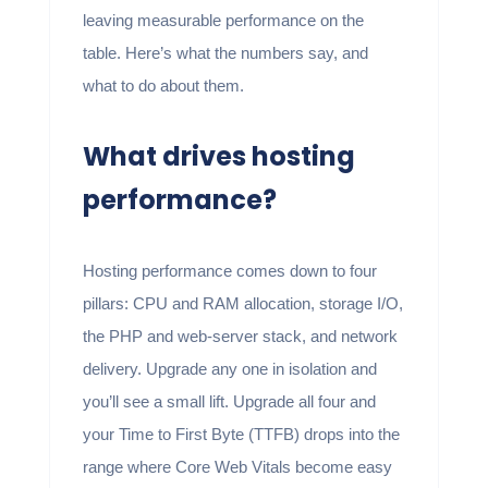
leaving measurable performance on the
table. Here’s what the numbers say, and
what to do about them.
What drives hosting
performance?
Hosting performance comes down to four
pillars: CPU and RAM allocation, storage I/O,
the PHP and web-server stack, and network
delivery. Upgrade any one in isolation and
you’ll see a small lift. Upgrade all four and
your Time to First Byte (TTFB) drops into the
range where Core Web Vitals become easy