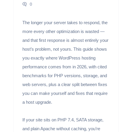
0
The longer your server takes to respond, the
more every other optimization is wasted —
and that first response is almost entirely your
host’s problem, not yours. This guide shows
you exactly where WordPress hosting
performance comes from in 2026, with cited
benchmarks for PHP versions, storage, and
web servers, plus a clear split between fixes
you can make yourself and fixes that require
a host upgrade.
If your site sits on PHP 7.4, SATA storage,
and plain Apache without caching, you’re