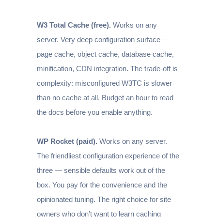
W3 Total Cache (free).
Works on any
server. Very deep configuration surface —
page cache, object cache, database cache,
minification, CDN integration. The trade-off is
complexity: misconfigured W3TC is slower
than no cache at all. Budget an hour to read
the docs before you enable anything.
WP Rocket (paid).
Works on any server.
The friendliest configuration experience of the
three — sensible defaults work out of the
box. You pay for the convenience and the
opinionated tuning. The right choice for site
owners who don’t want to learn caching