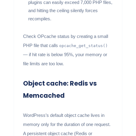
plugins can easily exceed 7,000 PHP files,
and hitting the ceiling silently forces
recompiles.
Check OPcache status by creating a small
PHP file that calls
opcache_get_status()
— if hit rate is below 95%, your memory or
file limits are too low.
Object cache: Redis vs
Memcached
WordPress’s default object cache lives in
memory only for the duration of one request.
A persistent object cache (Redis or