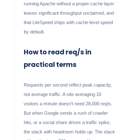
running Apache without a proper cache layer
leaves significant throughput unclaimed, and
that LiteSpeed ships with cache-level speed
by default.
How to read req/s in
practical terms
Requests per second reflect peak capacity,
not average traffic. A site averaging 10
visitors a minute doesn’t need 28,000 req/s.
But when Google sends a rush of crawler
hits, or a social share drives a traffic spike,
the stack with headroom holds up. The stack