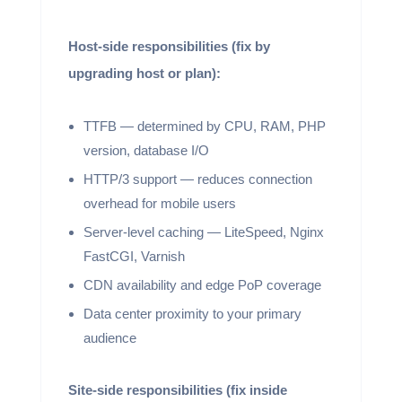
Host-side responsibilities (fix by
upgrading host or plan):
TTFB — determined by CPU, RAM, PHP
version, database I/O
HTTP/3 support — reduces connection
overhead for mobile users
Server-level caching — LiteSpeed, Nginx
FastCGI, Varnish
CDN availability and edge PoP coverage
Data center proximity to your primary
audience
Site-side responsibilities (fix inside