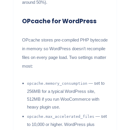
around 50%).
OPcache for WordPress
OPcache stores pre-compiled PHP bytecode
in memory so WordPress doesn’t recompile
files on every page load. Two settings matter
most:
— set to
opcache.memory_consumption
256MB for a typical WordPress site,
512MB if you run WooCommerce with
heavy plugin use.
— set
opcache.max_accelerated_files
to 10,000 or higher. WordPress plus