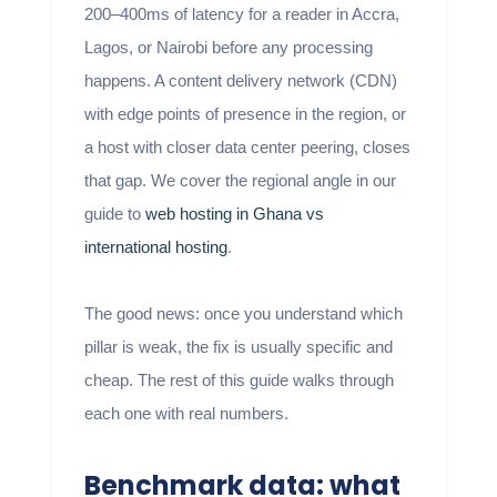
200–400ms of latency for a reader in Accra,
Lagos, or Nairobi before any processing
happens. A content delivery network (CDN)
with edge points of presence in the region, or
a host with closer data center peering, closes
that gap. We cover the regional angle in our
guide to
web hosting in Ghana vs
international hosting
.
The good news: once you understand which
pillar is weak, the fix is usually specific and
cheap. The rest of this guide walks through
each one with real numbers.
Benchmark data: what