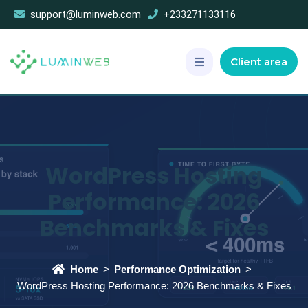
support@luminweb.com
+233271133116
Client area
WordPress Hosting
Performance: 2026
Benchmarks & Fixes
Home
Performance Optimization
WordPress Hosting Performance: 2026 Benchmarks & Fixes