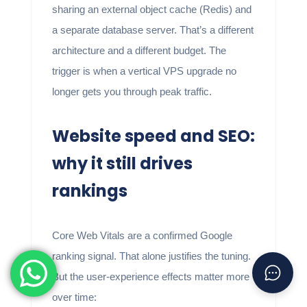
sharing an external object cache (Redis) and
a separate database server. That’s a different
architecture and a different budget. The
trigger is when a vertical VPS upgrade no
longer gets you through peak traffic.
Website speed and SEO:
why it still drives
rankings
Core Web Vitals are a confirmed Google
ranking signal. That alone justifies the tuning.
But the user-experience effects matter more
over time: