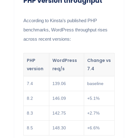
PHP version throughput
According to Kinsta’s published PHP
benchmarks, WordPress throughput rises
across recent versions:
PHP
WordPress
Change vs
version
req/s
7.4
7.4
139.06
baseline
8.2
146.09
+5.1%
8.3
142.75
+2.7%
8.5
148.30
+6.6%