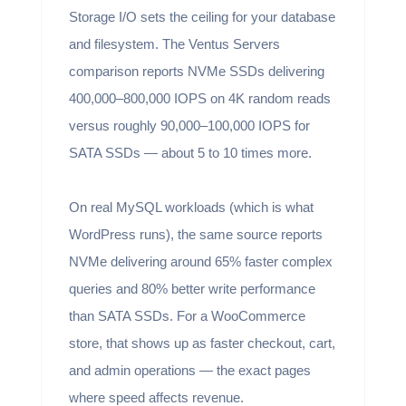
Storage I/O sets the ceiling for your database
and filesystem. The Ventus Servers
comparison reports NVMe SSDs delivering
400,000–800,000 IOPS on 4K random reads
versus roughly 90,000–100,000 IOPS for
SATA SSDs — about 5 to 10 times more.
On real MySQL workloads (which is what
WordPress runs), the same source reports
NVMe delivering around 65% faster complex
queries and 80% better write performance
than SATA SSDs. For a WooCommerce
store, that shows up as faster checkout, cart,
and admin operations — the exact pages
where speed affects revenue.