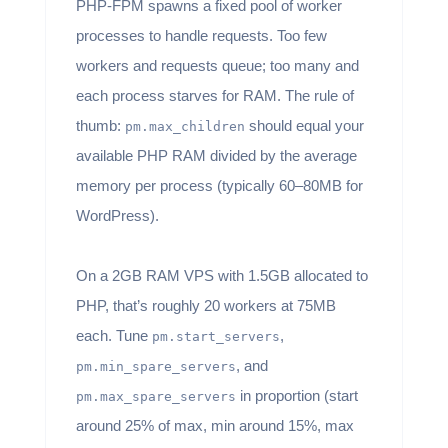
PHP-FPM spawns a fixed pool of worker
processes to handle requests. Too few
workers and requests queue; too many and
each process starves for RAM. The rule of
thumb:
should equal your
pm.max_children
available PHP RAM divided by the average
memory per process (typically 60–80MB for
WordPress).
On a 2GB RAM VPS with 1.5GB allocated to
PHP, that’s roughly 20 workers at 75MB
each. Tune
,
pm.start_servers
, and
pm.min_spare_servers
in proportion (start
pm.max_spare_servers
around 25% of max, min around 15%, max