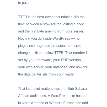
to pass.
TTFB is the host-owned foundation. It’s the
time between a browser requesting a page
and the first byte arriving from your server.
Nothing you do inside WordPress — no
plugin, no image compression, no theme
change — fixes a slow TTFB. That number is
set by your hardware, your PHP version,
your web server, your database, and how far
the data center sits from your reader.
That last point matters most for Sub-Saharan
African audiences. A WordPress site hosted
in North America or Western Europe can add