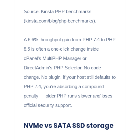
Source: Kinsta PHP benchmarks
(kinsta.com/blog/php-benchmarks).
A 6.6% throughput gain from PHP 7.4 to PHP
8.5 is often a one-click change inside
cPanel’s MultiPHP Manager or
DirectAdmin’s PHP Selector. No code
change. No plugin. If your host still defaults to
PHP 7.4, you’re absorbing a compound
penalty — older PHP runs slower
and
loses
official security support.
NVMe vs SATA SSD storage