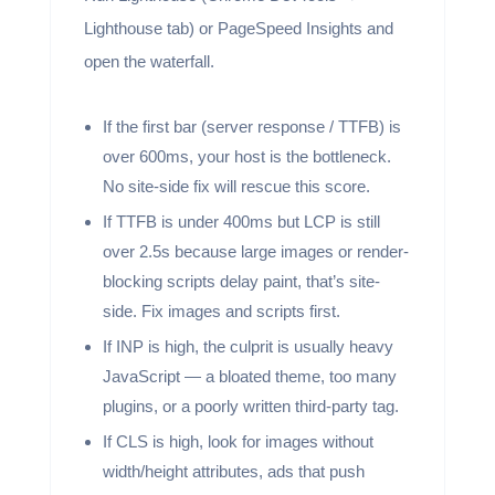
Lighthouse tab) or PageSpeed Insights and
open the waterfall.
If the first bar (server response / TTFB) is
over 600ms, your host is the bottleneck.
No site-side fix will rescue this score.
If TTFB is under 400ms but LCP is still
over 2.5s because large images or render-
blocking scripts delay paint, that’s site-
side. Fix images and scripts first.
If INP is high, the culprit is usually heavy
JavaScript — a bloated theme, too many
plugins, or a poorly written third-party tag.
If CLS is high, look for images without
width/height attributes, ads that push