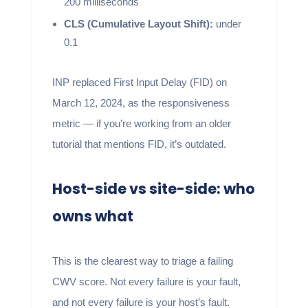
200 milliseconds
CLS (Cumulative Layout Shift):
under
0.1
INP replaced First Input Delay (FID) on
March 12, 2024, as the responsiveness
metric — if you’re working from an older
tutorial that mentions FID, it’s outdated.
Host-side vs site-side: who
owns what
This is the clearest way to triage a failing
CWV score. Not every failure is your fault,
and not every failure is your host’s fault.